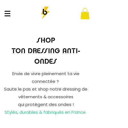
SHOP
TON DRESSING ANTI-
ONDES
Envie de vivre pleinement ta vie
connectée ?
Saute le pas et shop notre dressing de
vêtements & accessoires
qui protègent des ondes !
Stylés, durables & fabriqués en France