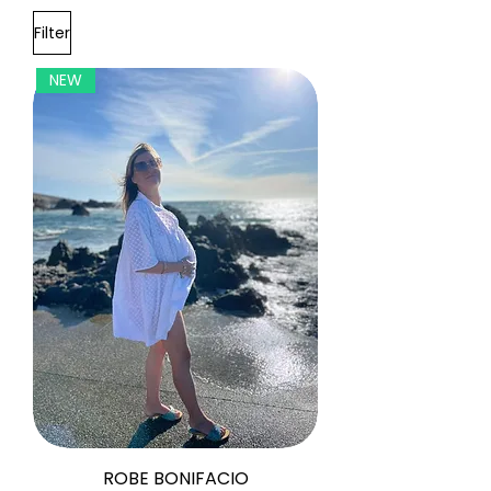
Filter
NEW
ROBE BONIFACIO