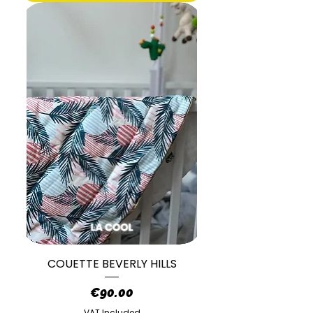
COUETTE BEVERLY HILLS
Price
€90.00
VAT Included