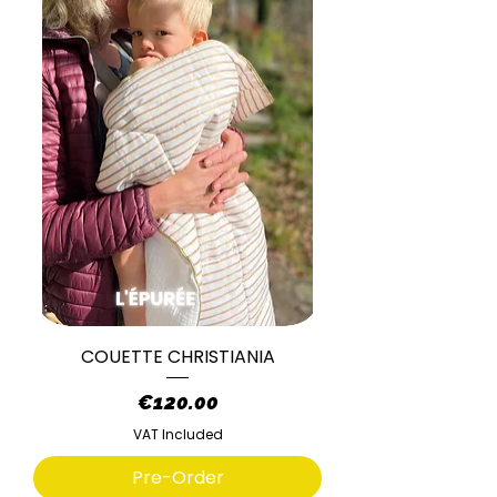
COUETTE CHRISTIANIA
Price
€120.00
VAT Included
Pre-Order