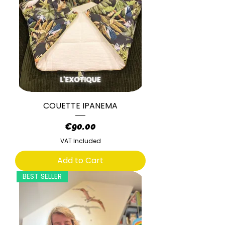
COUETTE IPANEMA
Price
€90.00
VAT Included
Add to Cart
BEST SELLER