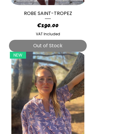
ROBE SAINT-TROPEZ
Price
€190.00
VAT Included
Out of Stock
NEW