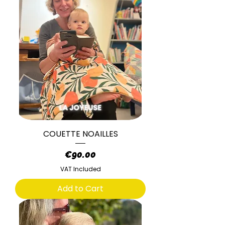
COUETTE NOAILLES
Price
€90.00
VAT Included
Add to Cart