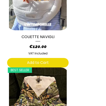
COUETTE NAVIGLI
Price
€120.00
VAT Included
Add to Cart
BEST SELLER