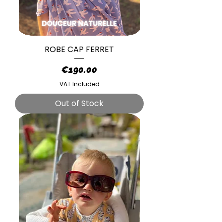
ROBE CAP FERRET
Price
€190.00
VAT Included
Out of Stock