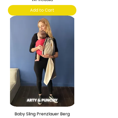
Add to Cart
Baby Sling Prenzlauer Berg