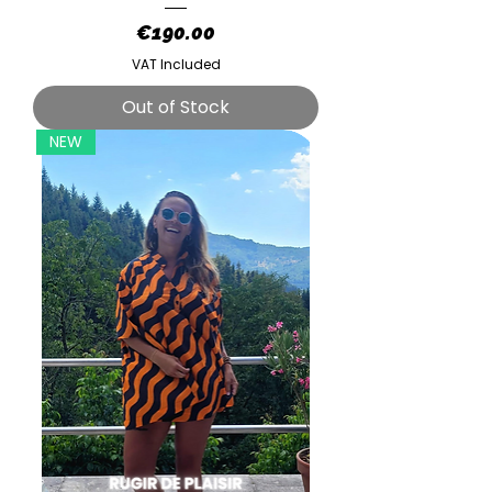
Price
€190.00
VAT Included
Out of Stock
NEW